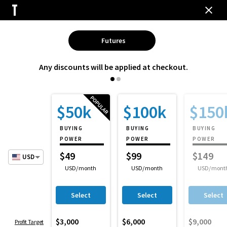
Futures
Any discounts will be applied at checkout.
$50k
$100k
$150
BUYING
BUYING
BUYING
POWER
POWER
POWER
$
49
$
99
$
149
USD
USD
/month
USD
/month
USD
/mont
Select
Select
Select
$3,000
$6,000
$9,000
Profit Target