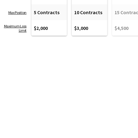
5 Contracts
10 Contracts
15 Contrac
Max Position
Maximum Loss
$2,000
$3,000
$4,500
Limit